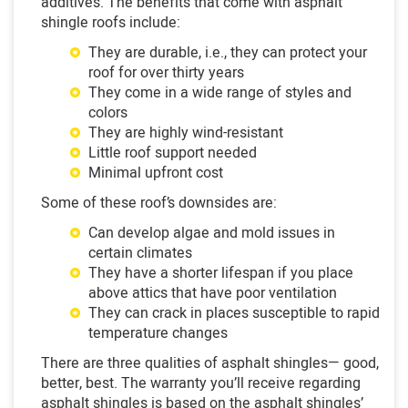
additives. The benefits that come with asphalt
shingle roofs include:
They are durable, i.e., they can protect your
roof for over thirty years
They come in a wide range of styles and
colors
They are highly wind-resistant
Little roof support needed
Minimal upfront cost
Some of these roof’s downsides are:
Can develop algae and mold issues in
certain climates
They have a shorter lifespan if you place
above attics that have poor ventilation
They can crack in places susceptible to rapid
temperature changes
There are three qualities of asphalt shingles— good,
better, best. The warranty you’ll receive regarding
asphalt shingles is based on the asphalt shingles’