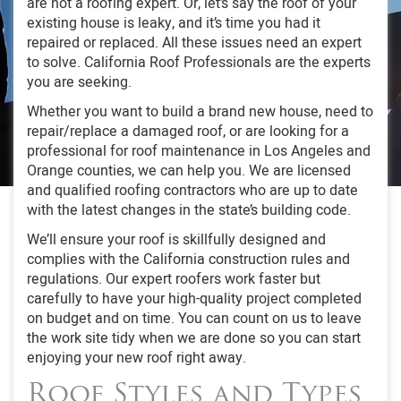
are not a roofing expert. Or, let’s say the roof of your
existing house is leaky, and it’s time you had it
repaired or replaced. All these issues need an expert
to solve. California Roof Professionals are the experts
you are seeking.
Whether you want to build a brand new house, need to
repair/replace a damaged roof, or are looking for a
professional for roof maintenance in Los Angeles and
Orange counties, we can help you. We are licensed
and qualified roofing contractors who are up to date
with the latest changes in the state’s building code.
We’ll ensure your roof is skillfully designed and
complies with the California construction rules and
regulations. Our expert roofers work faster but
carefully to have your high-quality project completed
on budget and on time. You can count on us to leave
the work site tidy when we are done so you can start
enjoying your new roof right away.
Roof Styles and Types