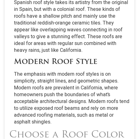
Spanish roof style takes its artistry from the original
in Spain, but with a colonial roof. These kinds of
roofs have a shallow pitch and mainly use the
traditional reddish-orange ceramic tiles. They
appear like overlapping waves connecting in roof
valleys to give a stunning effect. These roofs are
ideal for areas with regular sun combined with
heavy rains, just like California.
Modern Roof Style
The emphasis with modern roof styles is on
simplicity, straight lines, and geometric shapes.
Modern roofs are prevalent in California, where
homeowners push the boundaries of what’s
acceptable architectural designs. Modern roofs tend
to utilize exposed roof beams and rely on more
advanced roofing materials, such as metal or
asphalt shingles.
Choose a Roof Color