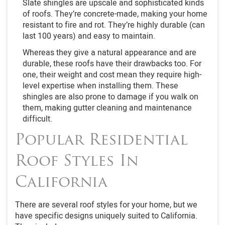
Slate shingles are upscale and sophisticated kinds
of roofs. They’re concrete-made, making your home
resistant to fire and rot. They’re highly durable (can
last 100 years) and easy to maintain.
Whereas they give a natural appearance and are
durable, these roofs have their drawbacks too. For
one, their weight and cost mean they require high-
level expertise when installing them. These
shingles are also prone to damage if you walk on
them, making gutter cleaning and maintenance
difficult.
Popular Residential
Roof Styles In
California
There are several roof styles for your home, but we
have specific designs uniquely suited to California.