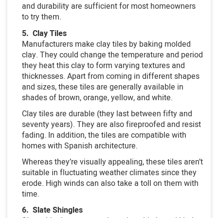
and durability are sufficient for most homeowners
to try them.
5. Clay Tiles
Manufacturers make clay tiles by baking molded
clay. They could change the temperature and period
they heat this clay to form varying textures and
thicknesses. Apart from coming in different shapes
and sizes, these tiles are generally available in
shades of brown, orange, yellow, and white.
Clay tiles are durable (they last between fifty and
seventy years). They are also fireproofed and resist
fading. In addition, the tiles are compatible with
homes with Spanish architecture.
Whereas they’re visually appealing, these tiles aren’t
suitable in fluctuating weather climates since they
erode. High winds can also take a toll on them with
time.
6. Slate Shingles