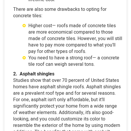
There are also some drawbacks to opting for
concrete tiles:
Higher cost— roofs made of concrete tiles
are more economical compared to those
made of concrete tiles. However, you will still
have to pay more compared to what you’ll
pay for other types of roofs.
You need to have a strong roof— a concrete
tile roof can weigh several tons.
2. Asphalt shingles
Studies show that over 70 percent of United States
homes have asphalt shingle roofs. Asphalt shingles
are a prevalent roof type and for several reasons.
For one, asphalt isn’t only affordable, but it’ll
significantly protect your home from a wide range
of weather elements. Additionally, it’s also good-
looking, and you could customize its color to
resemble the exterior of the home by using modern