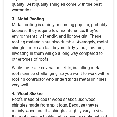
quality. Best-quality shingles come with the best
warranties.
3. Metal Roofing
Metal roofing is rapidly becoming popular, probably
because they require low maintenance, they’re
environmentally friendly, and lightweight. These
roofing materials are also durable. Averagely, metal
shingle roofs can last beyond fifty years, meaning
investing in them will go a long way compared to
other types of roofs.
While there are several benefits, installing metal
roofs can be challenging, so you want to work with a
roofing contractor who understands metal shingles
very well.
4. Wood Shakes
Roofs made of cedar wood shakes use wood
shingles made from split logs. Because they’re
mainly wood and the shingles slightly vary in size,
the roofs have a highly natural and exceptional look.