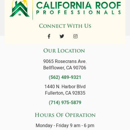
Connect With Us
Our Location
9065 Rosecrans Ave.
Bellflower, CA 90706
(562) 489-9321
1440 N. Harbor Blvd
Fullerton, CA 92835
(714) 975-5879
Hours Of Operation
Monday - Friday 9 am - 6 pm