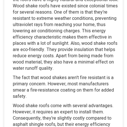
Wood shake roofs have existed since colonial times
for several reasons. One of them is that they’re
resistant to extreme weather conditions, preventing
ultraviolet rays from reaching your home, thus
lowering air conditioning charges. This energy
efficiency characteristic makes them effective in
places with a lot of sunlight. Also, wood shake roofs
are eco-friendly. They provide insulation that helps
reduce energy costs. Apart from being made from
wood material, they also have a minimal effect on
water runoff quality.
The fact that wood shakes aren’t fire resistant is a
primary concern. However, most manufacturers
smear a fire-resistance coating on them for added
safety.
Wood shake roofs come with several advantages.
However, it requires an expert to install them.
Consequently, they’re slightly costly compared to
asphalt shingle roofs, but their energy efficiency