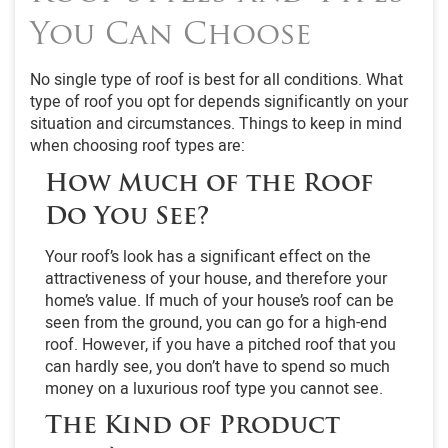
You Can Choose
No single type of roof is best for all conditions. What
type of roof you opt for depends significantly on your
situation and circumstances. Things to keep in mind
when choosing roof types are:
How Much of the Roof
Do You See?
Your roof’s look has a significant effect on the
attractiveness of your house, and therefore your
home’s value. If much of your house’s roof can be
seen from the ground, you can go for a high-end
roof. However, if you have a pitched roof that you
can hardly see, you don’t have to spend so much
money on a luxurious roof type you cannot see.
The Kind of Product