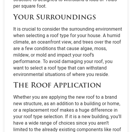
per square foot.
Your Surroundings
It is crucial to consider the surrounding environment
when selecting a roof type for your house. A humid
climate, an oceanfront view, and trees over the roof
are a few conditions that cause algae, moss,
mildew, or mold and impact your roof’s
performance. To avoid damaging your roof, you
want to select a roof type that can withstand
environmental situations of where you reside.
The Roof Application
Whether you are applying the new roof to a brand
new structure, as an addition to a building or home,
or a replacement roof makes a huge difference in
your roof type selection. If it is a new building, you’ll
have a wide range of choices since you aren’t
limited to the already existing components like roof