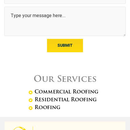
SUBMIT
Our Services
Commercial Roofing
Residential Roofing
Roofing