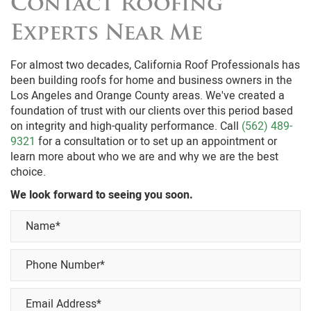
Contact Roofing
Experts Near Me
For almost two decades, California Roof Professionals has
been building roofs for home and business owners in the
Los Angeles and Orange County areas. We've created a
foundation of trust with our clients over this period based
on integrity and high-quality performance. Call
(562) 489-
9321
for a consultation or to set up an appointment or
learn more about who we are and why we are the best
choice.
We look forward to seeing you soon.