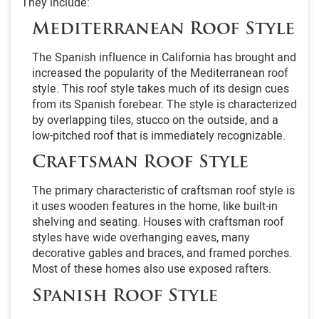
They include:
Mediterranean Roof Style
The Spanish influence in California has brought and
increased the popularity of the Mediterranean roof
style. This roof style takes much of its design cues
from its Spanish forebear. The style is characterized
by overlapping tiles, stucco on the outside, and a
low-pitched roof that is immediately recognizable.
Craftsman Roof Style
The primary characteristic of craftsman roof style is
it uses wooden features in the home, like built-in
shelving and seating. Houses with craftsman roof
styles have wide overhanging eaves, many
decorative gables and braces, and framed porches.
Most of these homes also use exposed rafters.
Spanish Roof Style