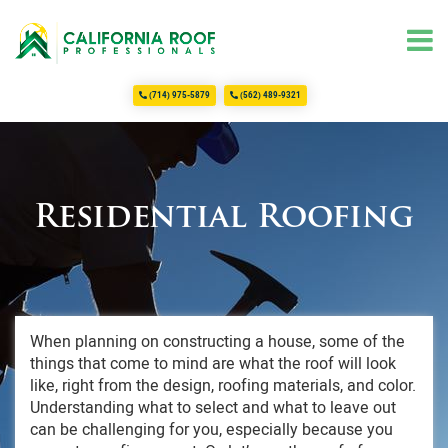
(714) 975-5879
(562) 489-9321
Home
About Us
Services
Commercial Roofing
Residential Roofing
Roofing
Residential Roofing
FAQ
Testimonials
When planning on constructing a house, some of the
things that come to mind are what the roof will look
Contact Us
like, right from the design, roofing materials, and color.
Understanding what to select and what to leave out
can be challenging for you, especially because you