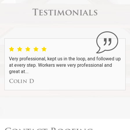
Testimonials
We were recommended by a friend to use this
company to repair the roofing on our home. We were
skeptical at the...
Della G.