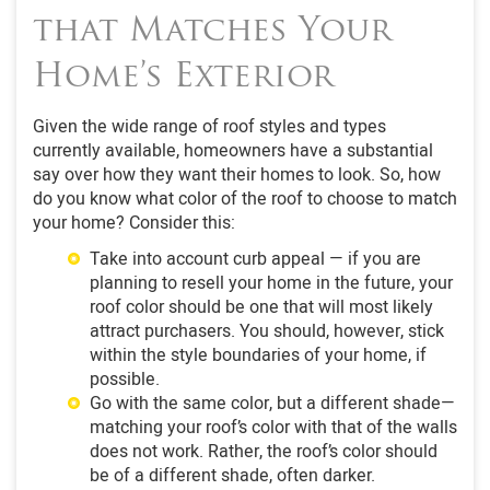
that Matches Your
Home’s Exterior
Given the wide range of roof styles and types
currently available, homeowners have a substantial
say over how they want their homes to look. So, how
do you know what color of the roof to choose to match
your home? Consider this:
Take into account curb appeal — if you are
planning to resell your home in the future, your
roof color should be one that will most likely
attract purchasers. You should, however, stick
within the style boundaries of your home, if
possible.
Go with the same color, but a different shade—
matching your roof’s color with that of the walls
does not work. Rather, the roof’s color should
be of a different shade, often darker.