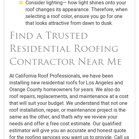
Consider lighting— how light shines onto your
roof changes its appearance. Therefore, when
selecting a roof color, ensure you go for one
that looks attractive from dawn to dusk.
Find a Trusted
Residential Roofing
Contractor Near Me
At California Roof Professionals, we have been
installing new residential roofs for Los Angeles and
Orange County homeowners for years. We also do
roof repairs, replacements, and maintenance at a cost
that will suit your budget. We understand that not one
roof installation, repair, or maintenance project is the
same as the other, and that’s why we review your
needs and offer a free cost estimate. Our qualified
estimator will give you an accurate and honest quote
for the roofing services you want us to provide. Call us