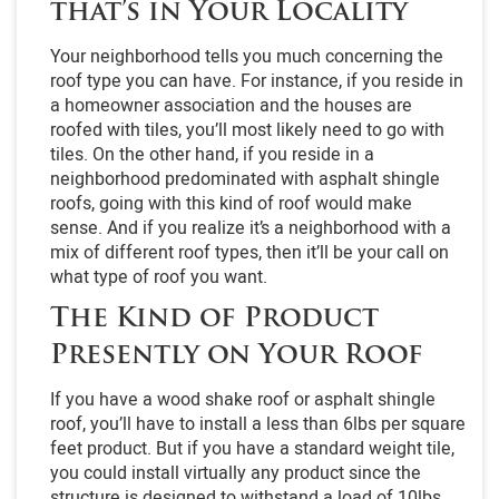
that’s in Your Locality
Your neighborhood tells you much concerning the
roof type you can have. For instance, if you reside in
a homeowner association and the houses are
roofed with tiles, you’ll most likely need to go with
tiles. On the other hand, if you reside in a
neighborhood predominated with asphalt shingle
roofs, going with this kind of roof would make
sense. And if you realize it’s a neighborhood with a
mix of different roof types, then it’ll be your call on
what type of roof you want.
The Kind of Product
Presently on Your Roof
If you have a wood shake roof or asphalt shingle
roof, you’ll have to install a less than 6lbs per square
feet product. But if you have a standard weight tile,
you could install virtually any product since the
structure is designed to withstand a load of 10lbs