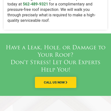
today at
562-489-9321
for a complimentary and
pressure-free roof inspection. We will walk you
through precisely what is required to make a high-
quality serviceable roof.
Have a Leak, Hole, or Damage to
Your Roof?
Don't Stress! Let Our Experts
Help You!
CALL US NOW