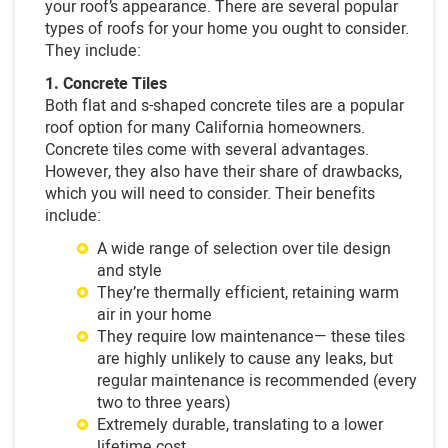
your roof’s appearance. There are several popular
types of roofs for your home you ought to consider.
They include:
1. Concrete Tiles
Both flat and s-shaped concrete tiles are a popular
roof option for many California homeowners.
Concrete tiles come with several advantages.
However, they also have their share of drawbacks,
which you will need to consider. Their benefits
include:
A wide range of selection over tile design
and style
They’re thermally efficient, retaining warm
air in your home
They require low maintenance— these tiles
are highly unlikely to cause any leaks, but
regular maintenance is recommended (every
two to three years)
Extremely durable, translating to a lower
lifetime cost