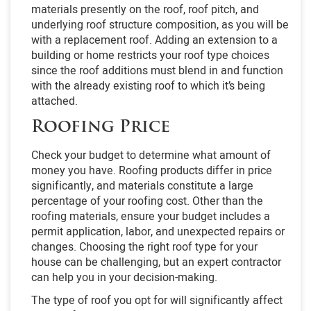
materials presently on the roof, roof pitch, and
underlying roof structure composition, as you will be
with a replacement roof. Adding an extension to a
building or home restricts your roof type choices
since the roof additions must blend in and function
with the already existing roof to which it’s being
attached.
Roofing Price
Check your budget to determine what amount of
money you have. Roofing products differ in price
significantly, and materials constitute a large
percentage of your roofing cost. Other than the
roofing materials, ensure your budget includes a
permit application, labor, and unexpected repairs or
changes. Choosing the right roof type for your
house can be challenging, but an expert contractor
can help you in your decision-making.
The type of roof you opt for will significantly affect