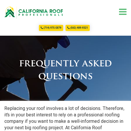
(714) 975-5879
(562) 489-9321
Home
About Us
Services
Commercial Roofing
frequently asked
Roofing
questions
Residential Roofing
FAQ
Testimonials
Contact Us
Replacing your roof involves a lot of decisions. Therefore,
it’s in your best interest to rely on a professional roofing
company if you want to make a well-informed decision in
your next big roofing project. At California Roof