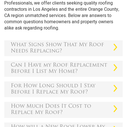
Professionals, we offer clients seeking quality roofing
contractors in Los Angeles and the entire Orange County,
CA region unmatched services. Below are answers to
common questions homeowners and property owners
alike ask regarding roofing.
What Signs Show That My Roof
Needs Replacing?
Sometimes it can be easy to notice that you should
Can I Have my Roof Replacement
replace your roof, while at times, it can be subtle.
Before I List My Home?
However, if your roof has lasted for fifteen to
twenty-five years, you'll probably have to replace it.
If you're planning to sell your house, finding
For How Long Should I Stay
Here are a few signs that prove that you should
someone to bid on your home can be challenging.
Before I Replace My Roof?
replace your roofing.
Even when you're lucky enough to have a buyer,
there are chances that the bidding will be lower
As a rule of the thumb, 25-30 years' benchmark
The Shingles Are Curling
How Much Does It Cost to
than your expectations.
works in roof replacement. However, several
Replace My Roof?
Shingles can curl in two ways. It can cup when the
factors can affect the longevity of a roof, including:
Remember, most house buyers are usually on a
edges turn upwards and claw when the edges stay
budget and wouldn't want to spend money on
Countless things can affect the cost of replacing