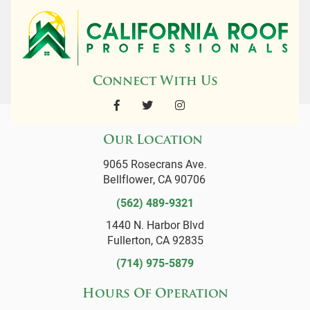
Connect With Us
Our Location
9065 Rosecrans Ave.
Bellflower, CA 90706
(562) 489-9321
1440 N. Harbor Blvd
Fullerton, CA 92835
(714) 975-5879
Hours Of Operation