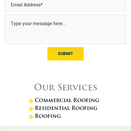
SUBMIT
Our Services
Commercial Roofing
Residential Roofing
Roofing