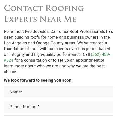
heavyweight of the concrete or clay roofing tiles.
Contact Roofing
Experts Near Me
For almost two decades, California Roof Professionals has
been building roofs for home and business owners in the
Los Angeles and Orange County areas. We've created a
foundation of trust with our clients over this period based
on integrity and high-quality performance. Call
(562) 489-
9321
for a consultation or to set up an appointment or
learn more about who we are and why we are the best
choice.
We look forward to seeing you soon.